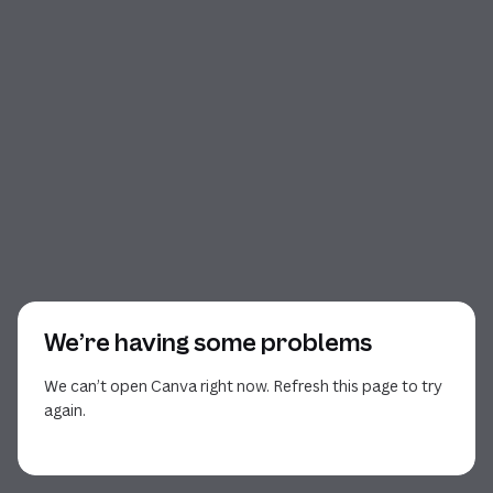
We’re having some problems
We can’t open Canva right now. Refresh this page to try
again.